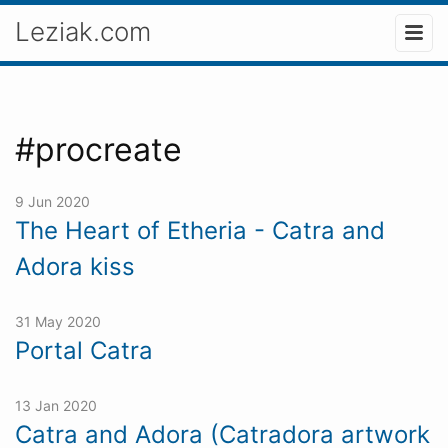
Leziak.com
#procreate
9 Jun 2020
The Heart of Etheria - Catra and
Adora kiss
31 May 2020
Portal Catra
13 Jan 2020
Catra and Adora (Catradora artwork