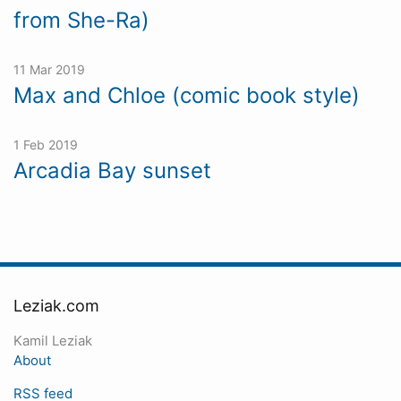
from She-Ra)
11 Mar 2019
Max and Chloe (comic book style)
1 Feb 2019
Arcadia Bay sunset
Leziak.com
Kamil Leziak
About
RSS feed