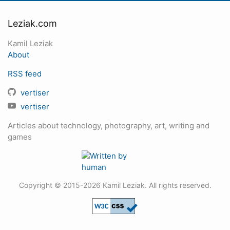
Leziak.com
Kamil Leziak
About
RSS feed
vertiser
vertiser
Articles about technology, photography, art, writing and
games
Copyright © 2015-2026 Kamil Leziak. All rights reserved.