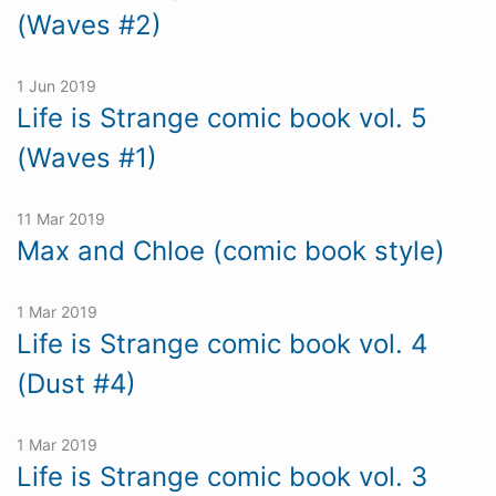
(Waves #2)
1 Jun 2019
Life is Strange comic book vol. 5
(Waves #1)
11 Mar 2019
Max and Chloe (comic book style)
1 Mar 2019
Life is Strange comic book vol. 4
(Dust #4)
1 Mar 2019
Life is Strange comic book vol. 3