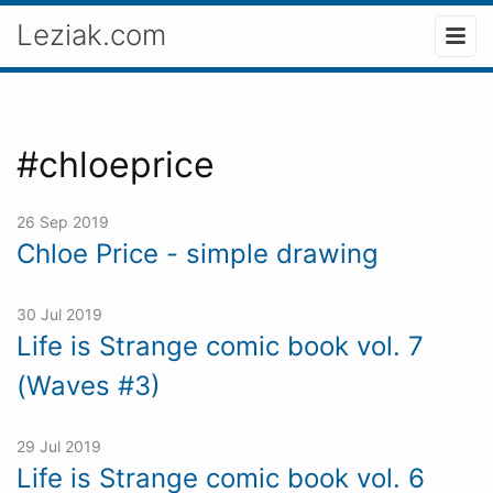
Leziak.com
#chloeprice
26 Sep 2019
Chloe Price - simple drawing
30 Jul 2019
Life is Strange comic book vol. 7
(Waves #3)
29 Jul 2019
Life is Strange comic book vol. 6