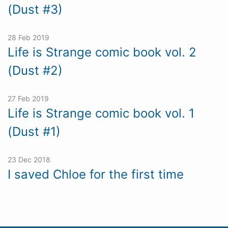
(Dust #3)
28 Feb 2019
Life is Strange comic book vol. 2
(Dust #2)
27 Feb 2019
Life is Strange comic book vol. 1
(Dust #1)
23 Dec 2018
I saved Chloe for the first time