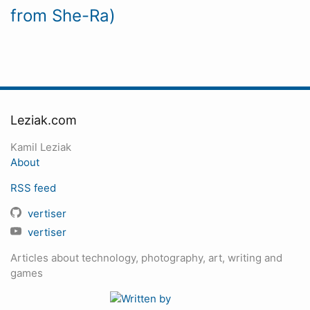
from She-Ra)
Leziak.com
Kamil Leziak
About
RSS feed
vertiser
vertiser
Articles about technology, photography, art, writing and
games