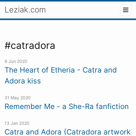
Leziak.com
#catradora
9 Jun 2020
The Heart of Etheria - Catra and
Adora kiss
31 May 2020
Remember Me - a She-Ra fanfiction
13 Jan 2020
Catra and Adora (Catradora artwork