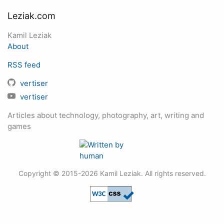
Leziak.com
Kamil Leziak
About
RSS feed
vertiser
vertiser
Articles about technology, photography, art, writing and
games
Copyright © 2015-2026 Kamil Leziak. All rights reserved.