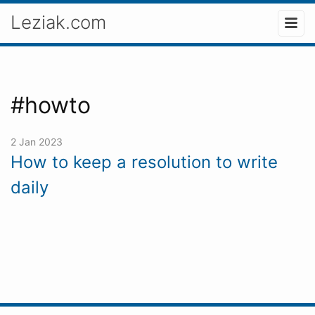
Leziak.com
#howto
2 Jan 2023
How to keep a resolution to write
daily