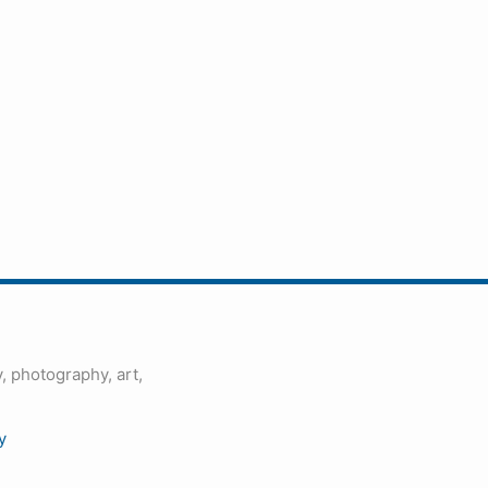
, photography, art,