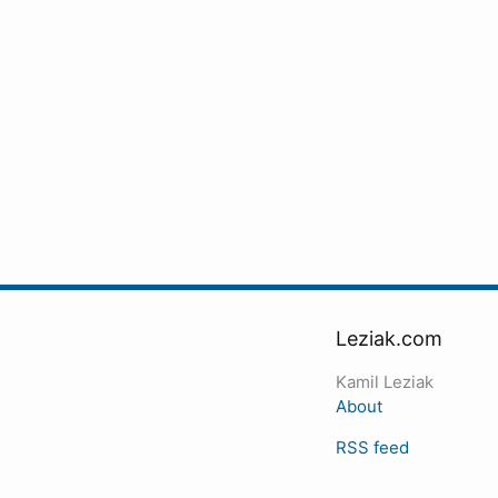
Leziak.com
Kamil Leziak
About
RSS feed