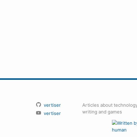
vertiser
Articles about technology
writing and games
vertiser