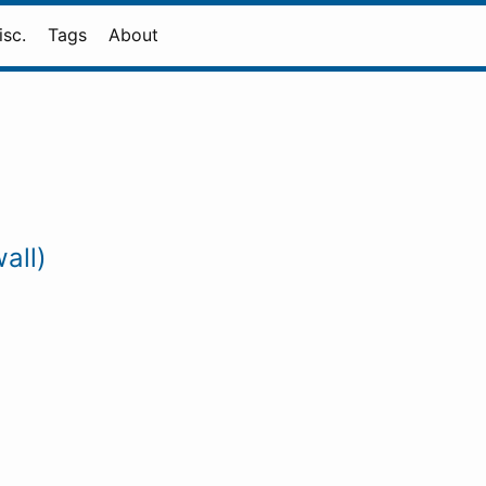
isc.
Tags
About
all)