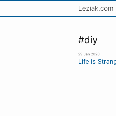
Leziak.com
#diy
29 Jan 2020
Life is Stra