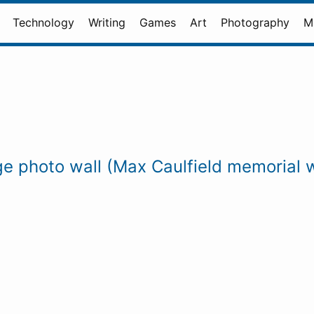
Technology
Writing
Games
Art
Photography
M
nge photo wall (Max Caulfield memorial w